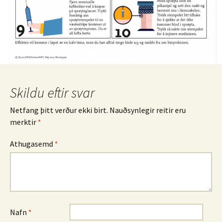
Skildu eftir svar
Netfang þitt verður ekki birt.
Nauðsynlegir reitir eru
merktir
*
Athugasemd
*
Nafn
*