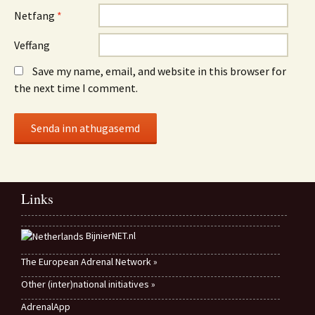
Netfang
*
Veffang
Save my name, email, and website in this browser for
the next time I comment.
Links
BijnierNET.nl
The European Adrenal Network »
Other (inter)national initiatives »
AdrenalApp