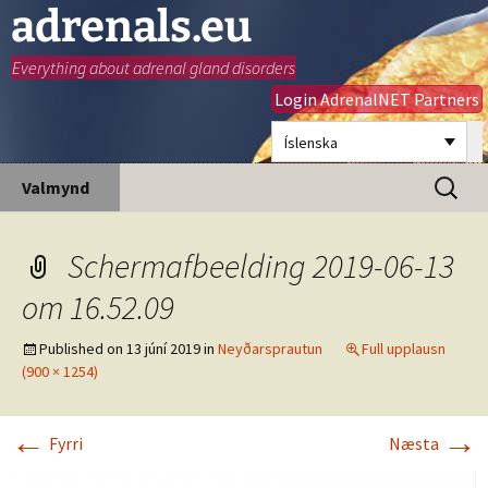
adrenals.eu
Everything about adrenal gland disorders
Login AdrenalNET Partners
Íslenska
Hoppa
Leita
Valmynd
yfir
að:
í
efni
Schermafbeelding 2019-06-13
om 16.52.09
Published on
13 júní 2019
in
Neyðarsprautun
Full upplausn
(900 × 1254)
←
→
Fyrri
Næsta