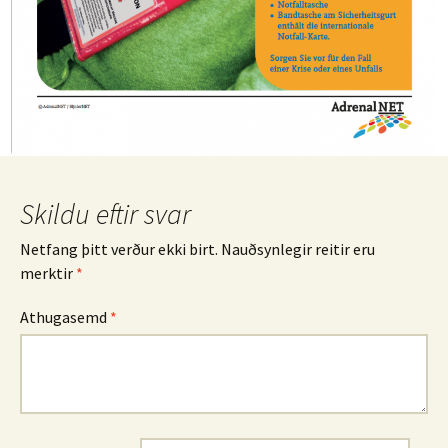
Skildu eftir svar
Netfang þitt verður ekki birt.
Nauðsynlegir reitir eru
merktir
*
Athugasemd
*