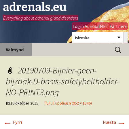
adrenals.eu
Everything about adrenal gland disorders
Login AdrenalNET Partners
Íslenska
Hoppa
Leita
Valmynd
yfir
að:
í
efni
20190709-Bijnier-geen-
bijzaak-D-basis-safetybeltholder-
NO-PRINT3.png
19 október 2015
Full upplausn (952 × 1346)
←
→
Fyrri
Næsta