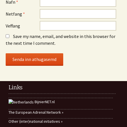
Nafn
*
Netfang
*
Veffang
Save my name, email, and website in this browser for
the next time I comment.
Links
BijnierNET.nl
The European Adrenal Network »
Other (inter)national initiatives »